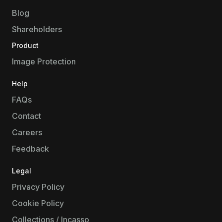
Blog
Shareholders
Product
Image Protection
Help
FAQs
Contact
Careers
Feedback
Legal
Privacy Policy
Cookie Policy
Collections / Incasso