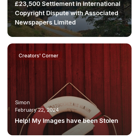
£23,500 Settlement in International
Copyright Dispute with Associated
Newspapers Limited
Creators' Corner
Simon
February 22, 2024
Help! My Images have been Stolen