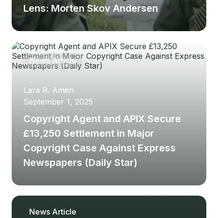
Lens: Morten Skov Andersen
Article
Latest blog post
News Article
Lara R. Amen
Samuel
September 1, 2025
October 9, 2025
Copyright Agent and APIX Secure
Is Copyright Agent A
£13,250 Settlement in Major
Legitimate Company?
Copyright Case Against Express
Newspapers (Daily Star)
News Article