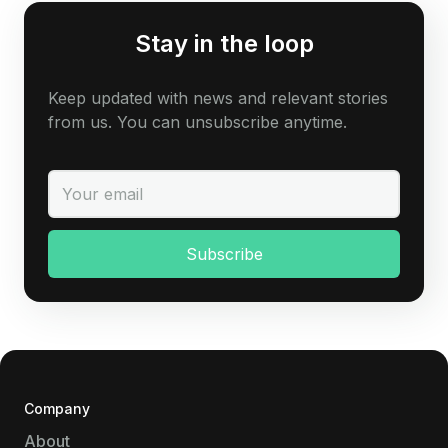
Stay in the loop
Keep updated with news and relevant stories
from us. You can unsubscribe anytime.
Company
About