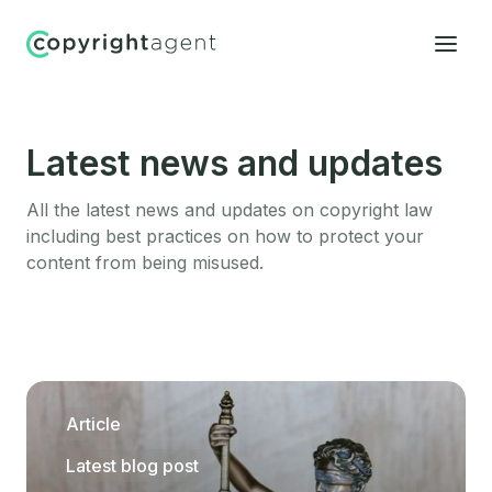
Latest news and updates
All the latest news and updates on copyright law
including best practices on how to protect your
content from being misused.
Article
Latest blog post