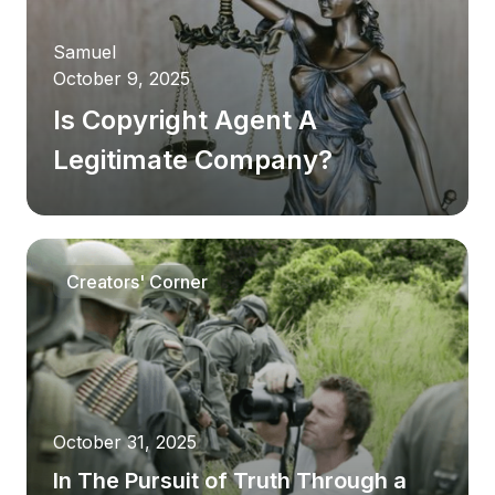
Samuel
October 9, 2025
Is Copyright Agent A
Legitimate Company?
Article
Creators' Corner
Latest blog post
Samuel
October 9, 2025
Is Copyright Agent A
October 31, 2025
In The Pursuit of Truth Through a
Legitimate Company?