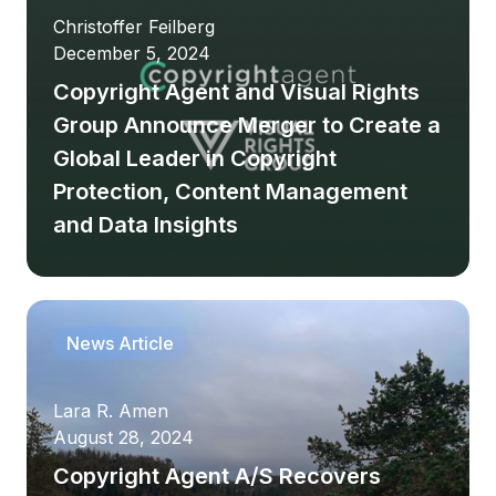
Christoffer Feilberg
December 5, 2024
Copyright Agent and Visual Rights
Group Announce Merger to Create a
Global Leader in Copyright
Protection, Content Management
and Data Insights
News Article
Lara R. Amen
August 28, 2024
Copyright Agent A/S Recovers