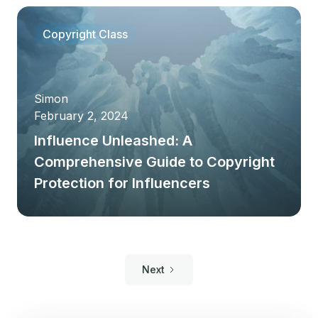
Copyright Class
Simon
February 2, 2024
Influence Unleashed: A
Comprehensive Guide to Copyright
Protection for Influencers
Next