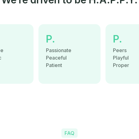
P.
P.
le
Passionate
Peers
c
Peaceful
Playful
e
Patient
Proper
FAQ