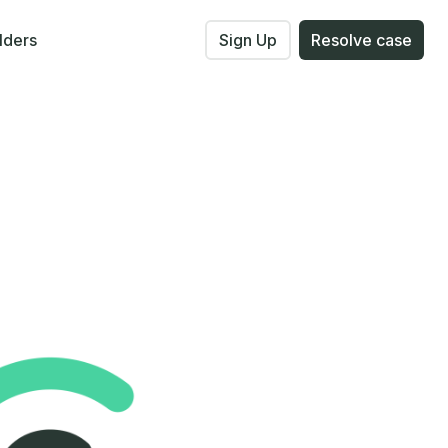
lders
Sign Up
Resolve case