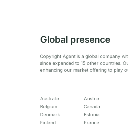
Global presence
Copyright Agent is a global company wit
since expanded to 15 other countries. O
enhancing our market offering to play ou
Australia
Austria
Belgium
Canada
Denmark
Estonia
Finland
France