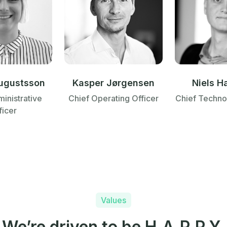
ugustsson
Kasper Jørgensen
Niels H
inistrative
Chief Operating Officer
Chief Techno
ficer
Values
We’re driven to be H.A.P.P.Y.