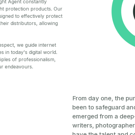
ght Agent constantly
ht protection products. Our
gned to effectively protect
heir distributors, allowing
respect, we guide internet
 in today's digital world.
iples of professionalism,
ur endeavours.
From day one, the pu
been to safeguard and
emerged from a deep-
writers, photographers
have the talent and co