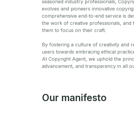
seasoned industry professionals, Copyri
evolves and pioneers innovative copyrig
comprehensive end-to-end service is desi
the work of creative professionals, and t
them to focus on their craft.
By fostering a culture of creativity and 
users towards embracing ethical practices
At Copyright Agent, we uphold the princ
advancement, and transparency in all o
Our manifesto