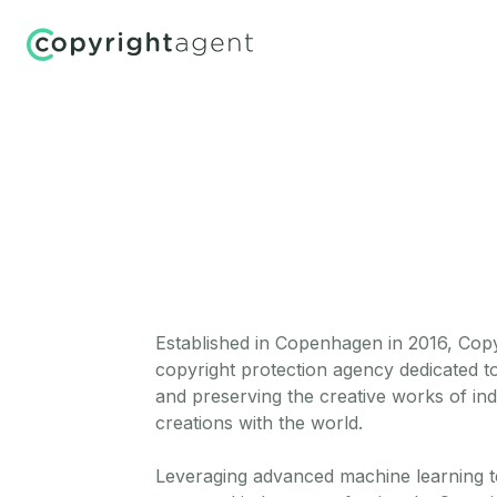
Established in Copenhagen in 2016, Copyr
copyright protection agency dedicated to
and preserving the creative works of ind
creations with the world.
Leveraging advanced machine learning 