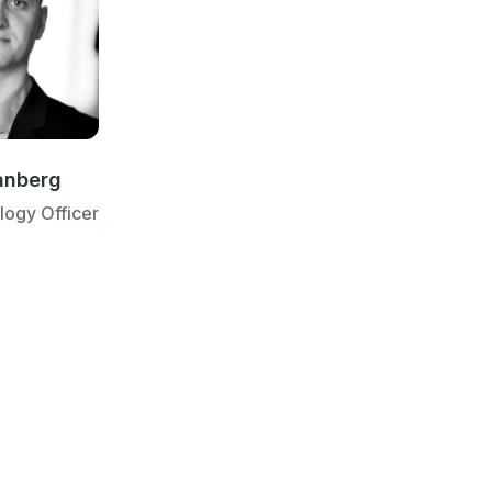
anberg
logy Officer