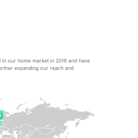
ed in our home market in 2016 and have
further expanding our reach and