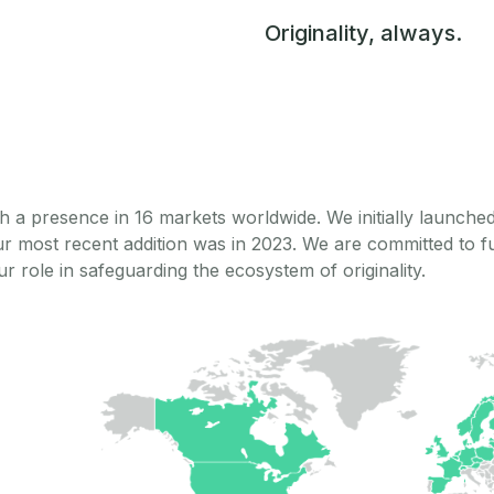
Originality, always.
h a presence in 16 markets worldwide. We initially launch
ur most recent addition was in 2023. We are committed to 
r role in safeguarding the ecosystem of originality.