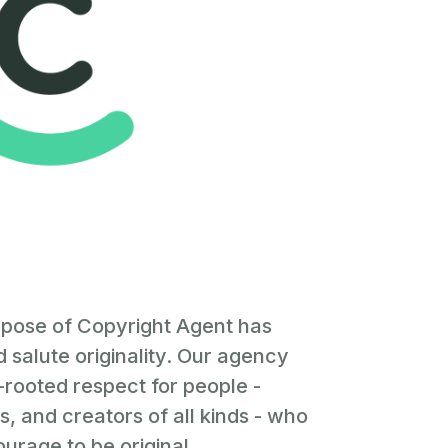
rpose of Copyright Agent has
 salute originality. Our agency
rooted respect for people -
, and creators of all kinds - who
urage to be original.