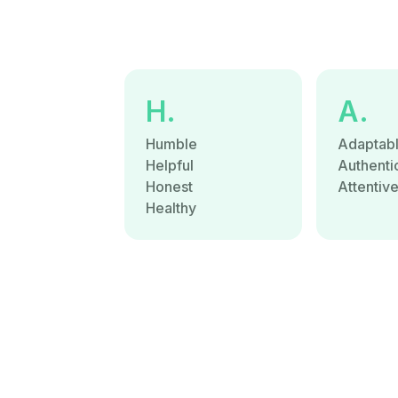
H.
A.
Humble
Adaptab
Helpful
Authenti
Honest
Attentiv
Healthy