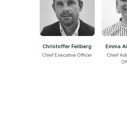
Emma A
Christoffer Feilberg
Chief Adm
Chief Executive Officer
Of