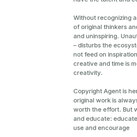
Without recognizing a
of original thinkers a
and uninspiring. Unaut
– disturbs the ecosyst
not feed on inspiration
creative and time is 
creativity.
Copyright Agent is he
original work is alwa
worth the effort. But
and educate: educate
use and encourage