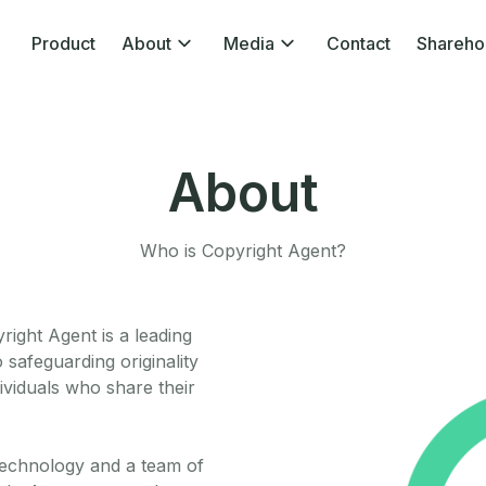
Product
About
Media
Contact
Shareho
About
Who is Copyright Agent?
ight Agent is a leading
 safeguarding originality
ividuals who share their
technology and a team of