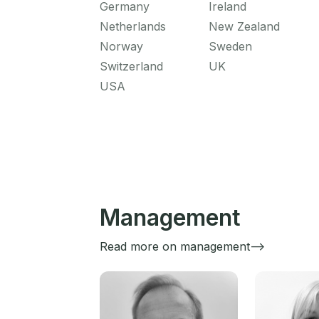
Germany
Ireland
Netherlands
New Zealand
Norway
Sweden
Switzerland
UK
USA
Management
Read more on management-->