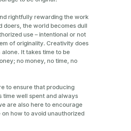
nd rightfully rewarding the work
nd doers, the world becomes dull
horized use – intentional or not
em of originality. Creativity does
 alone. It takes time to be
money; no money, no time, no
re to ensure that producing
ys time well spent and always
 we are also here to encourage
 on how to avoid unauthorized