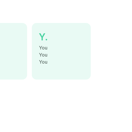
Y.
You
You
You