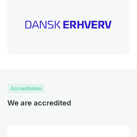
Accreditation
We are accredited