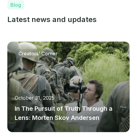
Blog
Latest news and updates
Creators' Corner
October 31, 2025
In The Pursuit of Truth Through a
Lens: Morten Skov Andersen