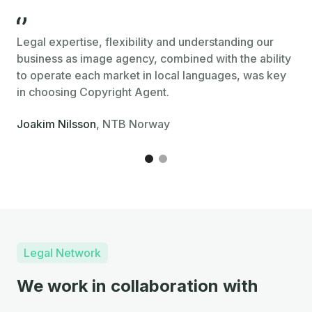
Legal expertise, flexibility and understanding our
Cop
business as image agency, combined with the ability
str
to operate each market in local languages, was key
eff
in choosing Copyright Agent.
Kri
Joakim Nilsson
, NTB Norway
Legal Network
We work in collaboration with