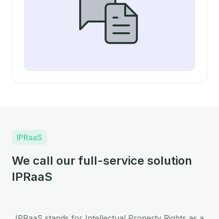
IPRaaS
We call our full-service solution
IPRaaS
IPRaaS stands for Intellectual Property Rights as a