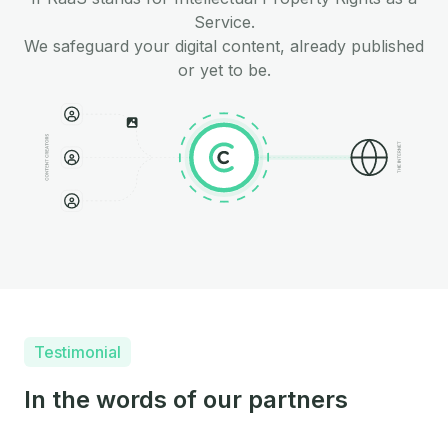
Service.
We safeguard your digital content, already published
or yet to be.
Testimonial
In the words of our partners