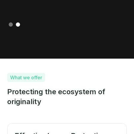
Slide 2 of 2.
What we offer
Protecting the ecosystem of
originality