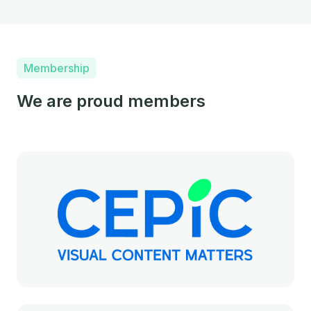
Membership
We are proud members