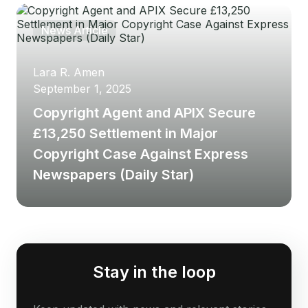
News Article
Lara R. Amen
September 1, 2025
Copyright Agent and APIX Secure
£13,250 Settlement in Major
Copyright Case Against Express
Newspapers (Daily Star)
Stay in the loop