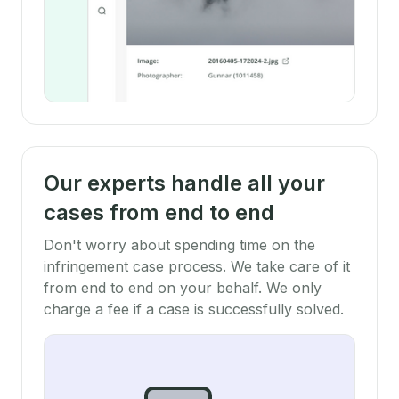
Our experts handle all your
cases from end to end
Don't worry about spending time on the
infringement case process. We take care of it
from end to end on your behalf. We only
charge a fee if a case is successfully solved.