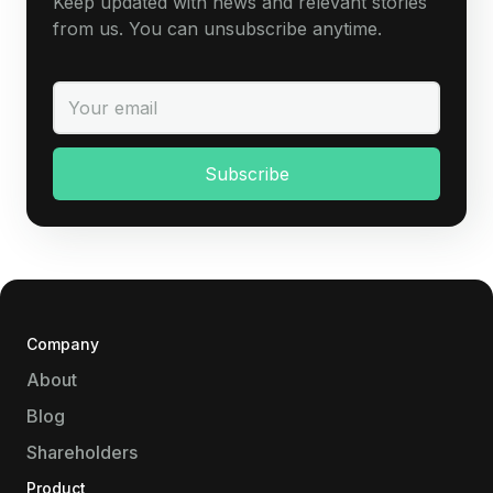
Keep updated with news and relevant stories
from us. You can unsubscribe anytime.
Company
About
Blog
Shareholders
Product