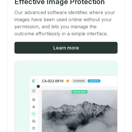
Effective Image Protection
Our advanced software identifies where your
images have been used online without your
permission, and lets you manage the
outcome effortlessly in a simple interface.
Learn more