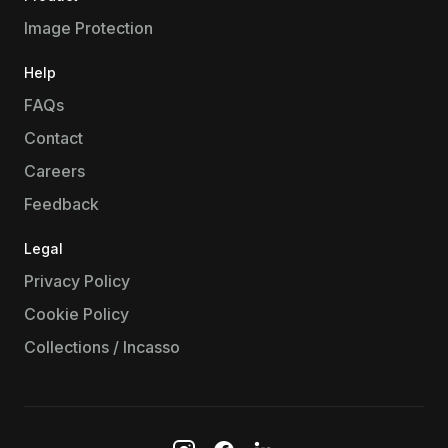
Image Protection
Help
FAQs
Contact
Careers
Feedback
Legal
Privacy Policy
Cookie Policy
Collections / Incasso