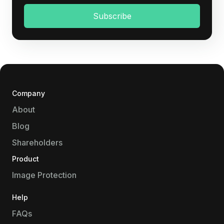
Company
About
Blog
Shareholders
Product
Image Protection
Help
FAQs