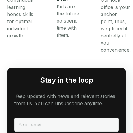
Continuous
Our local
Kids are
learning
office is your
the future,
hones skills
anchor
go spend
for optimal
point, thus,
time with
individual
we placed it
them.
growth.
centrally at
your
convenience.
Stay in the loop
Keep updated with news and relevant stories
from us. You can unsubscribe anytime.