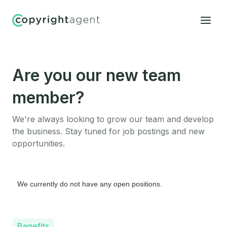
Are you our new team
member?
We're always looking to grow our team and develop
the business. Stay tuned for job postings and new
opportunities.
We currently do not have any open positions.
Benefits