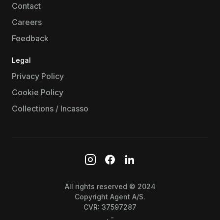
Contact
Careers
Feedback
Legal
Privacy Policy
Cookie Policy
Collections / Incasso
All rights reserved © 2024
Copyright Agent A/S.
CVR: 37597287
. -