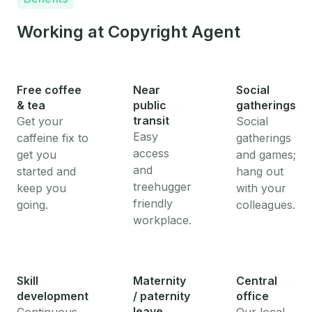
Working at Copyright Agent
Free coffee
Near
Social
& tea
public
gatherings
transit
Get your
Social
Easy
caffeine fix to
gatherings
access
get you
and games;
and
started and
hang out
treehugger
keep you
with your
friendly
going.
colleagues.
workplace.
Skill
Maternity
Central
development
/ paternity
office
leave