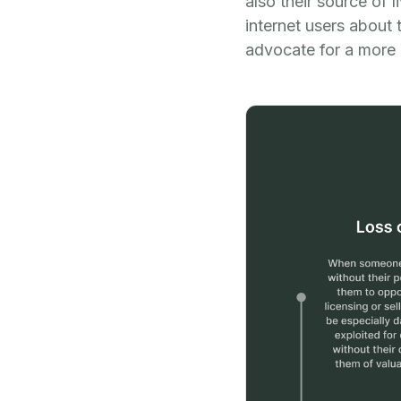
also their source of 
internet users about 
advocate for a more 