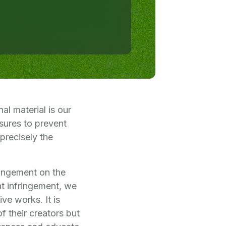
al material is our
sures to prevent
 precisely the
ringement on the
ht infringement, we
ve works. It is
f their creators but