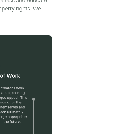
wareness and educate
operty rights. We