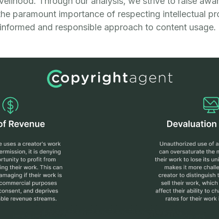
livelihood. Through our analysis, we strive to raise a
the paramount importance of respecting intellectual pr
informed and responsible approach to content usage.