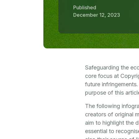
Published
December 12, 2023
Safeguarding the ecos
core focus at Copyrig
future infringements.
purpose of this articl
The following infogra
creators of original 
aim to highlight the 
essential to recognis