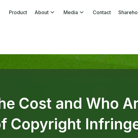
Product
About
Media
Contact
Shareho
the Cost and Who Ar
of Copyright Infrin