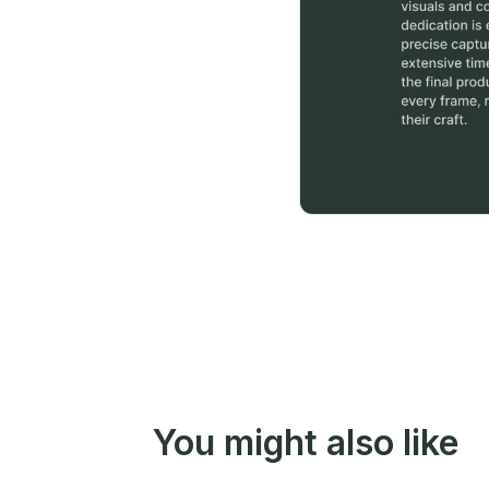
You might also like