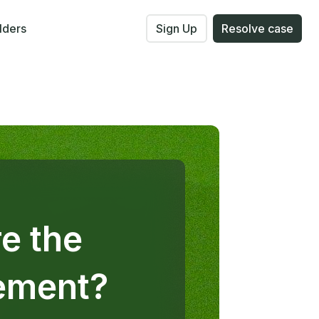
lders
Sign Up
Resolve case
e the
gement?