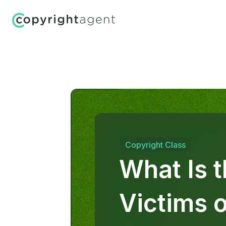
Copyright Class
What Is 
Victims 