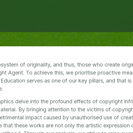
ystem of originality, and thus, those who create origin
ht Agent. To achieve this, we prioritise proactive mea
 Education serves as one of our key pillars, and that is
e.
phics delve into the profound effects of copyright inf
material. By bringing attention to the victims of copyrig
detrimental impact caused by unauthorised use of creati
e that these works are not only the artistic expression o