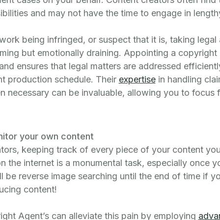
ibilities and may not have the time to engage in length
work being infringed, or suspect that it is, taking legal 
ming but emotionally draining. Appointing a copyright
d ensures that legal matters are addressed efficiently
nt production schedule. Their
expertise
in handling cla
n necessary can be invaluable, allowing you to focus f
nitor your own content
ators, keeping track of every piece of your content yo
on the internet is a monumental task, especially once 
ll be reverse image searching until the end of time if y
ducing content!
ight Agent’s can alleviate this pain by employing
adva