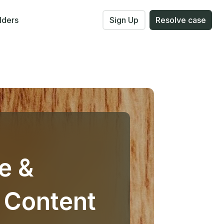
lders
Sign Up
Resolve case
e &
 Content