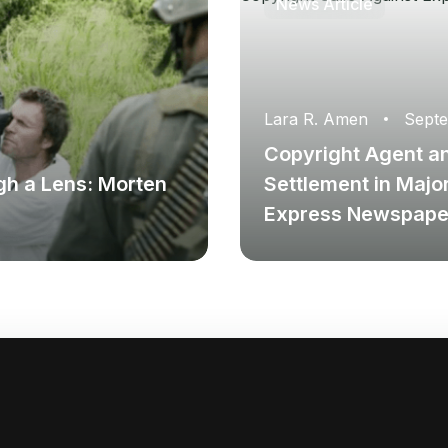
News Article
Lara R. Amen
Septe
Copyright Agent a
ugh a Lens: Morten
Settlement in Majo
Express Newspaper