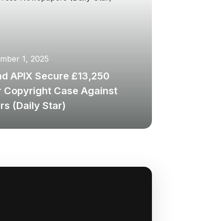
mber 1, 2025
nd APIX Secure £13,250
r Copyright Case Against
s (Daily Star)