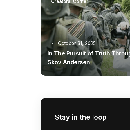
Creators' Corner
October 31, 2025
In The Pursuit of Truth Thro
Skov Andersen
Stay in the loop