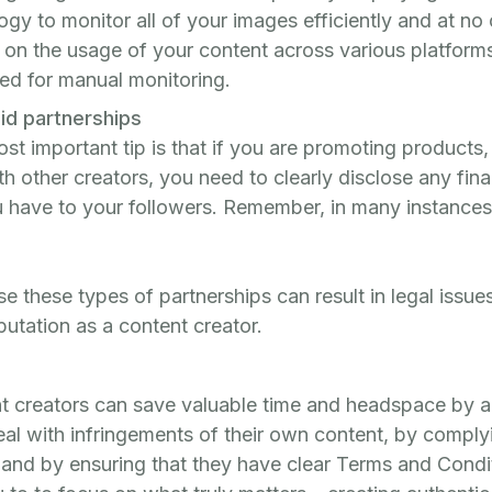
gy to monitor all of your images efficiently and at no
 on the usage of your content across various platforms
red for manual monitoring.
id partnerships
ost important tip is that if you are promoting products,
th other creators, you need to clearly disclose any fina
have to your followers. Remember, in many instances t
ose these types of partnerships can result in legal issu
utation as a content creator.
nt creators can save valuable time and headspace by a
eal with infringements of their own content, by comply
 and by ensuring that they have clear Terms and Condit