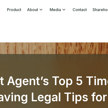
Product
About
Media
Contact
Shareho
t Agent’s Top 5 Tim
ving Legal Tips for