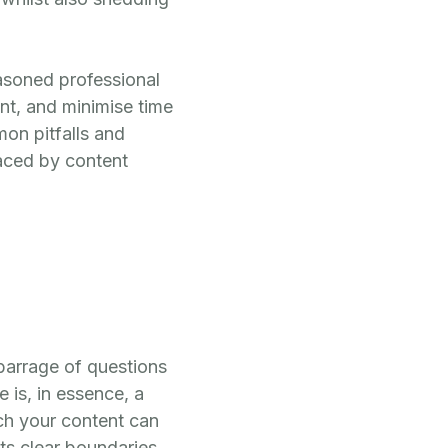
easoned professional
ent, and minimise time
on pitfalls and
aced by content
 barrage of questions
 is, in essence, a
ich your content can
ts clear boundaries