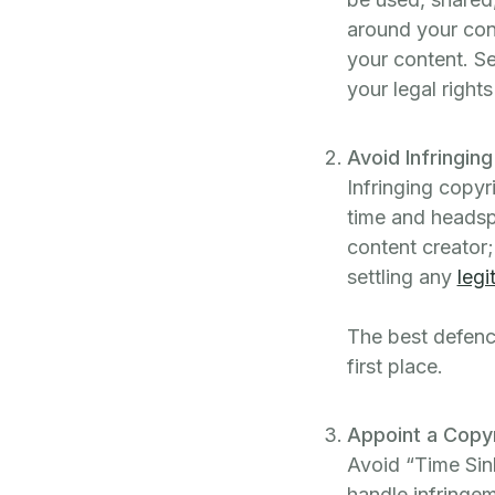
around your con
your content. Se
your legal right
Avoid Infringin
Infringing copy
time and headsp
content creator
settling any
legi
The best defence
first place.
Appoint a Copy
Avoid “Time Sin
handle infringem