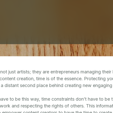
not just artists; they are entrepreneurs managing their
ontent creation, time is of the essence. Protecting you
to a distant second place behind creating new engaging
ave to be this way, time constraints don’t have to be
ork and respecting the rights of others. This informat
to empower content creators to have the time to create