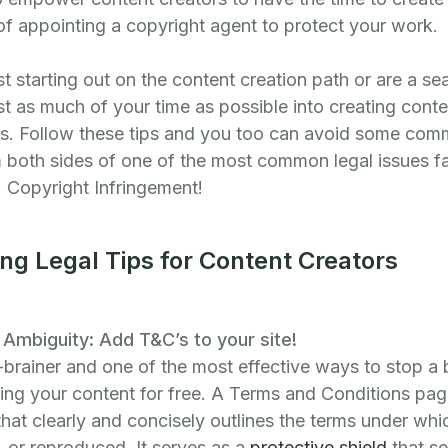
 of appointing a copyright agent to protect your work.
t starting out on the content creation path or are a s
st as much of your time as possible into creating cont
rs. Follow these tips and you too can avoid some comm
m both sides of one of the most common legal issues f
 Copyright Infringement!
ng Legal Tips for Content Creators
Ambiguity: Add T&C’s to your site!
-brainer and one of the most effective ways to stop a
ng your content for free. A Terms and Conditions page
 that clearly and concisely outlines the terms under wh
 or reproduced. It serves as a
protective shield
that se