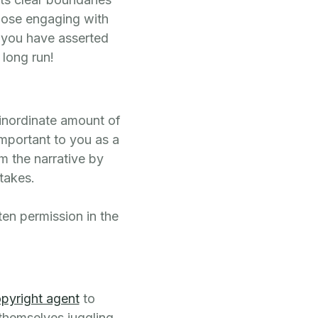
hose engaging with
e you have asserted
 long run!
 inordinate amount of
mportant to you as a
m the narrative by
takes.
ten permission in the
pyright agent
to
 themselves juggling