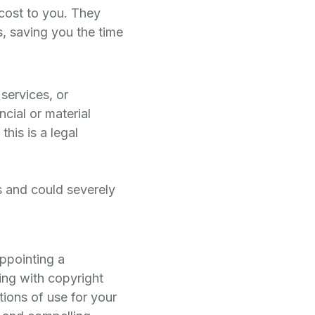
 cost to you. They
, saving you the time
 services, or
ncial or material
his is a legal
es and could severely
ppointing a
ing with copyright
ions of use for your