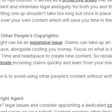
tent and minimises legal ambiguity for both you and t
tting one up shouldn’t take too long but once in plac
s over your own content which will save you time in the
g Other People’s Copyrights!
right can be an
expensive issue
. Claims can take up an
ace, alongside costing you money. Focus on what is i
; Time and headspace to create new content. So reclai
timate
incoming claims quickly and learn from your mis
 is to avoid using other people’s content without writ
right Agent
k” legal issues and consider appointing a dedicated
co
ent cases on your behalf. Content creators often find