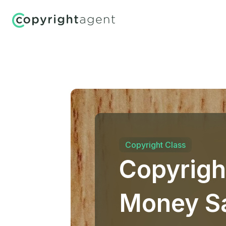
Copyright Class
Copyrigh
Money Sa