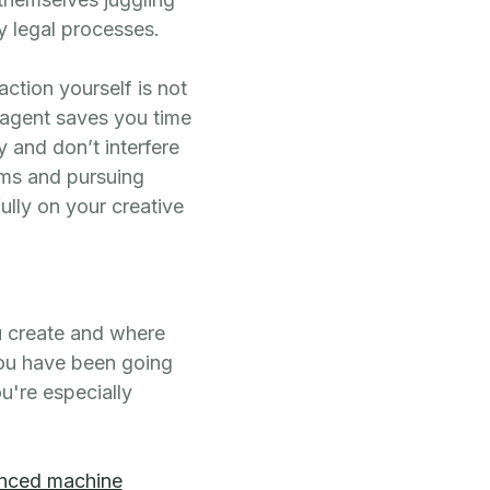
y legal processes.
action yourself is not
 agent saves you time
 and don’t interfere
ims and pursuing
ully on your creative
u create and where
you have been going
ou're especially
nced machine