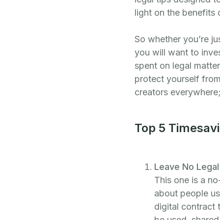
light on the benefits
So whether you’re jus
you will want to inve
spent on legal matte
protect yourself fro
creators everywhere;
Top 5 Timesavi
Leave No Legal 
This one is a no
about people usi
digital contract
be used, shared,