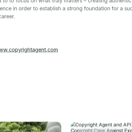
 to to focus on what truly matters – creating authenti
ence in order to establish a strong foundation for a su
career.
ww.copyrightagent.com