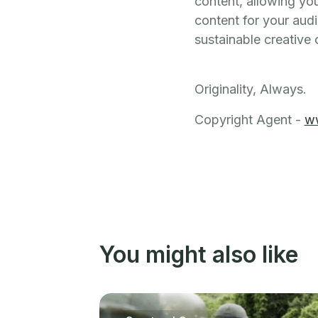
content, allowing you
content for your audi
sustainable creative 
Originality, Always.
Copyright Agent -
w
You might also like