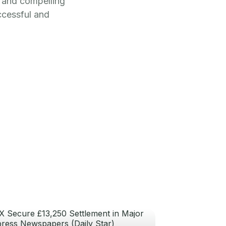
c and compelling
ccessful and