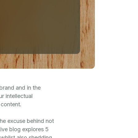
 brand and in the
r intellectual
 content.
 the excuse behind not
ive blog explores 5
 whilst also shedding