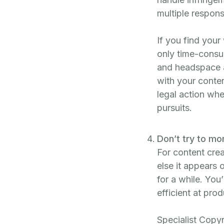
multiple respons
If you find your 
only time-consu
and headspace an
with your conte
legal action whe
pursuits.
Don’t try to mo
For content cre
else it appears 
for a while. You’
efficient at pro
Specialist Copyr