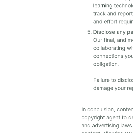
learning
technolo
track and report
and effort requi
Disclose any pa
Our final, and m
collaborating wi
connections you 
obligation.
Failure to discl
damage your rep
In conclusion, conte
copyright agent to d
and advertising laws