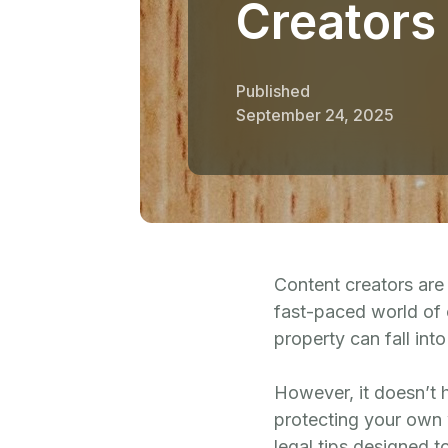
Creators
Published
September 24, 2025
Content creators are 
fast-paced world of c
property can fall in
However, it doesn’t h
protecting your own w
legal tips designed 