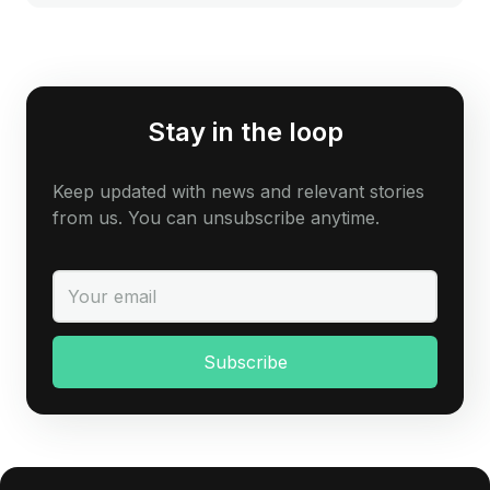
Stay in the loop
Keep updated with news and relevant stories
from us. You can unsubscribe anytime.