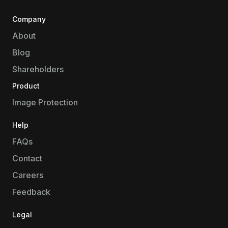
Company
About
Blog
Shareholders
Product
Image Protection
Help
FAQs
Contact
Careers
Feedback
Legal