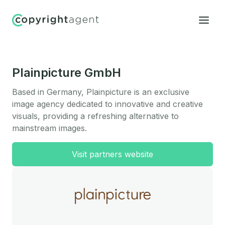
Plainpicture GmbH
Based in Germany, Plainpicture is an exclusive
image agency dedicated to innovative and creative
visuals, providing a refreshing alternative to
mainstream images.
Visit partners website