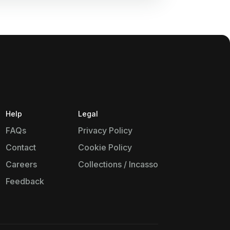
Help
Legal
FAQs
Privacy Policy
Contact
Cookie Policy
Careers
Collections / Incasso
Feedback