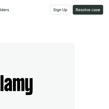
lders
Sign Up
Resolve case