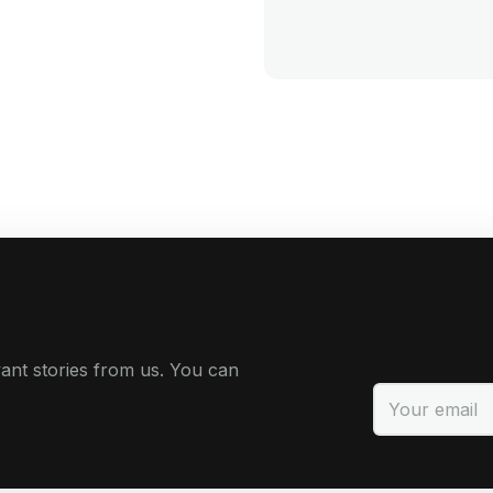
ant stories from us. You can