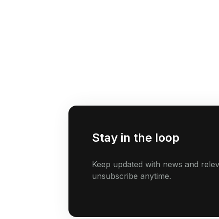
Stay in the loop
Keep updated with news and relev
unsubscribe anytime.