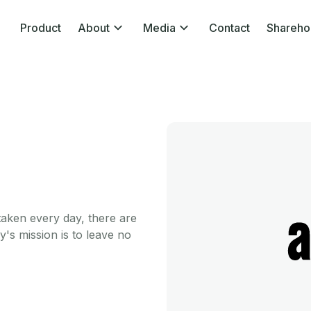
Product
About
Media
Contact
Shareho
taken every day, there are
my's mission is to leave no