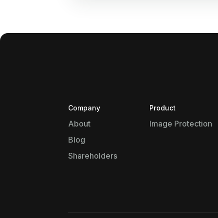
Company
Product
About
Image Protection
Blog
Shareholders