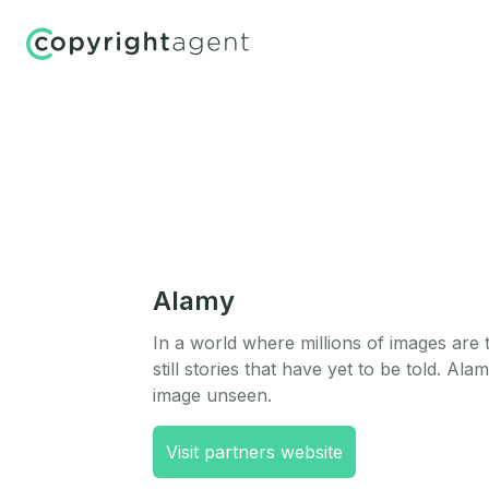
Alamy
In a world where millions of images are 
still stories that have yet to be told. Ala
image unseen.
Visit partners website